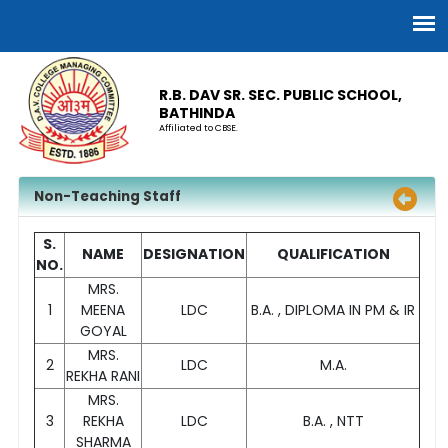
R.B. DAV SR. SEC. PUBLIC SCHOOL,
BATHINDA
Affiliated to CBSE.
Non-Teaching Staff
S.
NAME
DESIGNATION
QUALIFICATION
NO.
MRS.
1
MEENA
LDC
B.A. , DIPLOMA IN PM & IR
GOYAL
MRS.
2
LDC
M.A.
REKHA RANI
MRS.
3
REKHA
LDC
B.A. , NTT
SHARMA