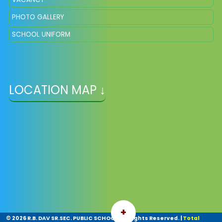
PHOTO GALLERY
SCHOOL UNIFORM
LOCATION MAP ↓
+
©
2026 R.B. DAV SR.SEC. PUBLIC SCHOOL. All Rights Reserved.
|
Total