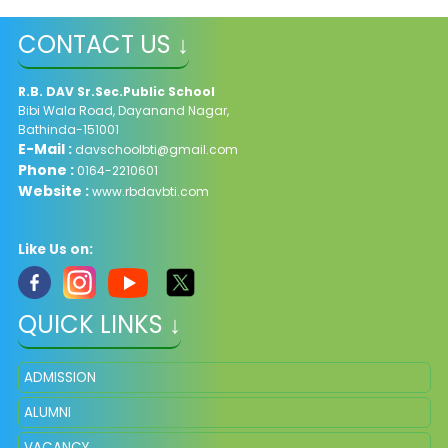
CONTACT US ↓
R.B. DAV Sr.Sec.Public School
Bibi Wala Road, Dayanand Nagar,
Bathinda-151001
E-Mail :
davschoolbti@gmail.com
Phone :
0164-2210601
Website :
www.rbdavbti.com
Like Us on:
QUICK LINKS ↓
ADMISSION
ALUMNI
VACANCY