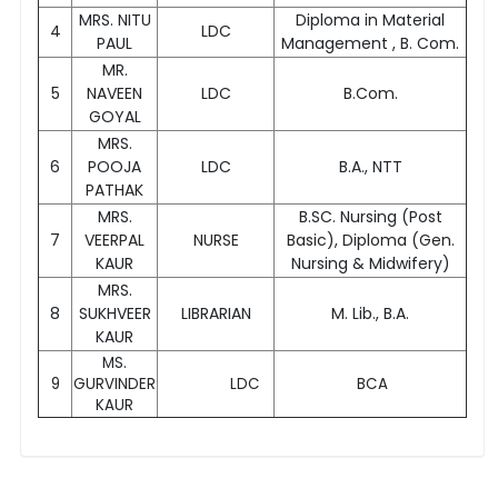
MRS. NITU
Diploma in Material
4
LDC
PAUL
Management , B. Com.
MR.
5
NAVEEN
LDC
B.Com.
GOYAL
MRS.
6
POOJA
LDC
B.A., NTT
PATHAK
MRS.
B.SC. Nursing (Post
7
VEERPAL
NURSE
Basic), Diploma (Gen.
KAUR
Nursing & Midwifery)
MRS.
8
SUKHVEER
LIBRARIAN
M. Lib., B.A.
KAUR
MS.
9
GURVINDER
LDC
BCA
KAUR